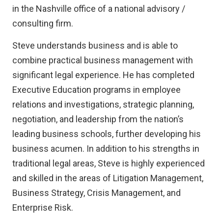
in the Nashville office of a national advisory /
consulting firm.
Steve understands business and is able to
combine practical business management with
significant legal experience. He has completed
Executive Education programs in employee
relations and investigations, strategic planning,
negotiation, and leadership from the nation’s
leading business schools, further developing his
business acumen. In addition to his strengths in
traditional legal areas, Steve is highly experienced
and skilled in the areas of Litigation Management,
Business Strategy, Crisis Management, and
Enterprise Risk.