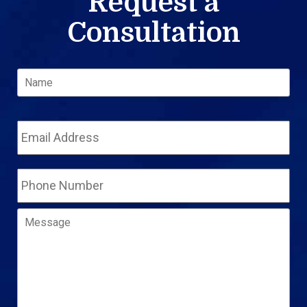
Request a
Consultation
Name
*
Fir
Email
Address
*
Phone
Number
Message