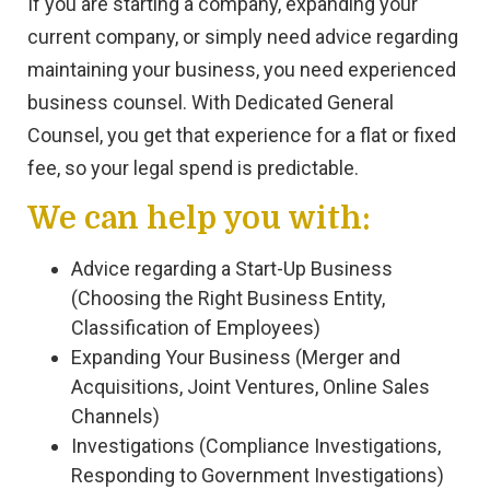
If you are starting a company, expanding your
current company, or simply need advice regarding
maintaining your business, you need experienced
business counsel. With Dedicated General
Counsel, you get that experience for a flat or fixed
fee, so your legal spend is predictable.
We can help you with:
Advice regarding a Start-Up Business
(Choosing the Right Business Entity,
Classification of Employees)
Expanding Your Business (Merger and
Acquisitions, Joint Ventures, Online Sales
Channels)
Investigations (Compliance Investigations,
Responding to Government Investigations)