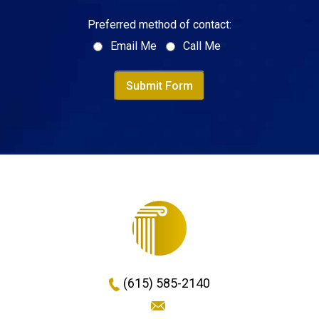
Preferred method of contact:
Email Me
Call Me
Submit Form
(615) 585-2140