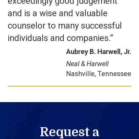
exceedingly good judgement
and is a wise and valuable
counselor to many successful
individuals and companies.”
Aubrey B. Harwell, Jr.
Neal & Harwell
Nashville, Tennessee
Request a