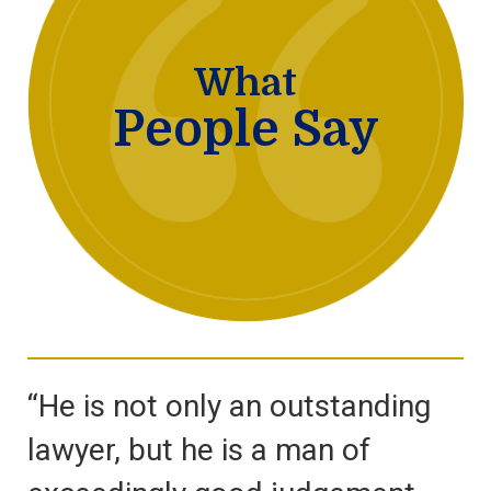
What
People Say
“He is not only an outstanding
lawyer, but he is a man of