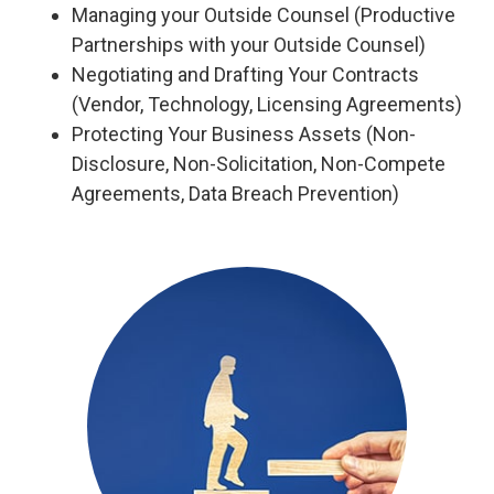
Managing your Outside Counsel (Productive
Partnerships with your Outside Counsel)
Negotiating and Drafting Your Contracts
(Vendor, Technology, Licensing Agreements)
Protecting Your Business Assets (Non-
Disclosure, Non-Solicitation, Non-Compete
Agreements, Data Breach Prevention)