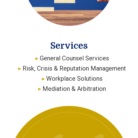
Services
General Counsel Services
Risk, Crisis & Reputation Management
Workplace Solutions
Mediation & Arbitration