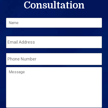
Consultation
Name
*
Fir
Email
Address
*
Phone
Number
Message