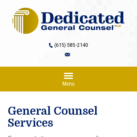
(615) 585-2140
Menu
General Counsel
Services